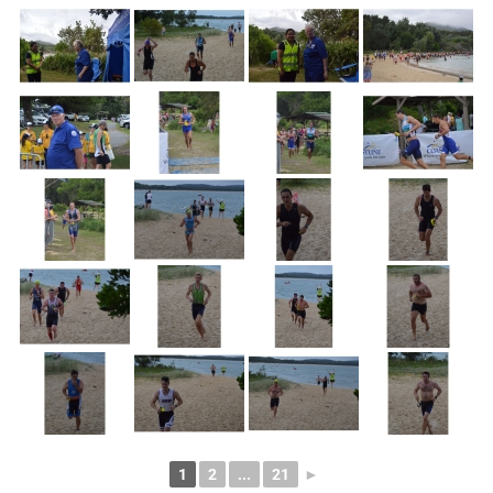
1
2
...
21
►