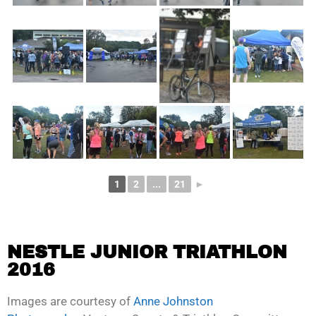
1
2
...
21
►
NESTLE JUNIOR TRIATHLON
2016
Images are courtesy of
Anne Johnston