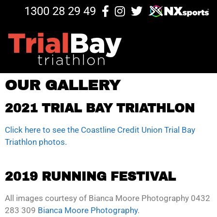
1300 28 29 49
OUR GALLERY
2021 TRIAL BAY TRIATHLON
Click here to see the Coastline Credit Union Trial Bay
Triathlon photos.
2019 RUNNING FESTIVAL
All images courtesy of Bianca Moore Photography 0432
283 309
Bianca Moore Photography
.