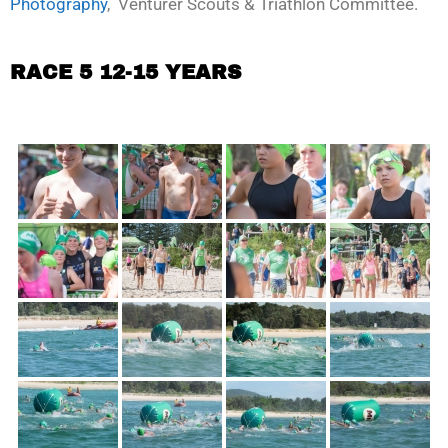
Photography
, Venturer Scouts & Triathlon Committee.
RACE 5 12-15 YEARS