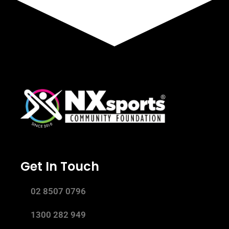
Get In Touch
02 8507 0796
1300 282 949