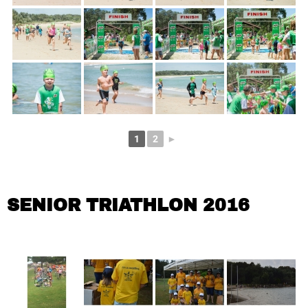
1
2
►
SENIOR TRIATHLON 2016