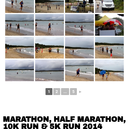
1
2
...
5
►
MARATHON, HALF MARATHON,
10K RUN & 5K RUN 2014