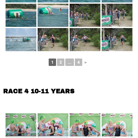
1
2
...
4
►
RACE 4 10-11 YEARS