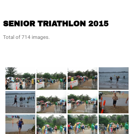
SENIOR TRIATHLON 2015
Total of 714 images.