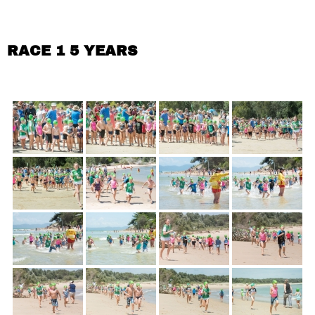
RACE 1 5 YEARS