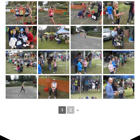
1
2
►