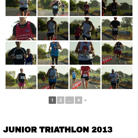
1
2
...
4
►
JUNIOR TRIATHLON 2013