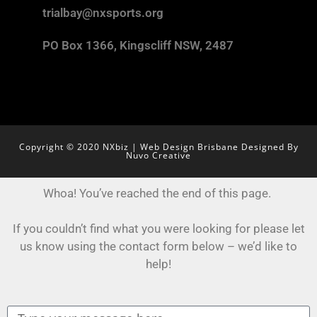
trialbay@nxsports.org
PO Box 1366, Kingscliff NSW, 2487
Copyright © 2020 NXbiz | Web Design Brisbane Designed By
Nuvo Creative
Whoa! You’ve reached the end of this page.
If you couldn’t find what you were looking for please let
us know using the contact form below – we’d like to
help!