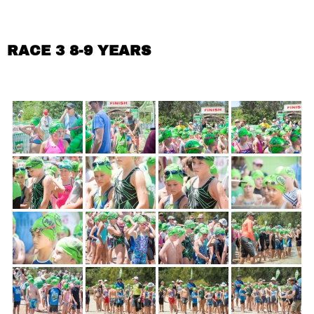
RACE 3 8-9 YEARS