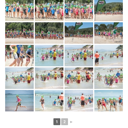
1
2
►