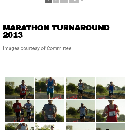
1
2
...
10
►
MARATHON TURNAROUND
2013
Images courtesy of Committee.