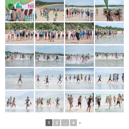
1
2
...
4
►