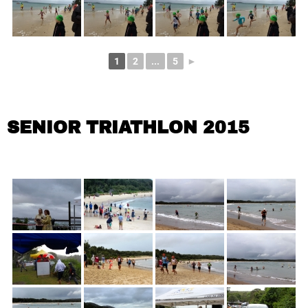
1
2
...
5
►
SENIOR TRIATHLON 2015