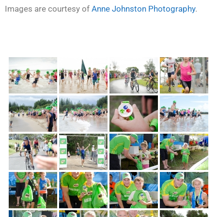
Images are courtesy of
Anne Johnston Photography
.