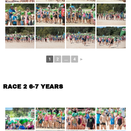
1
2
...
4
►
RACE 2 6-7 YEARS