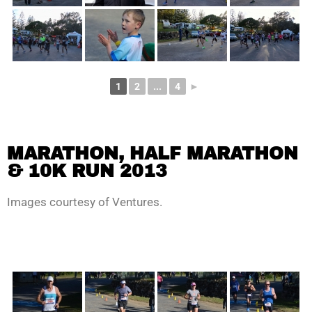
1
2
...
4
►
MARATHON, HALF MARATHON
& 10K RUN 2013
Images courtesy of Ventures.