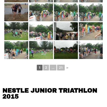
1
2
...
21
►
NESTLE JUNIOR TRIATHLON
2015