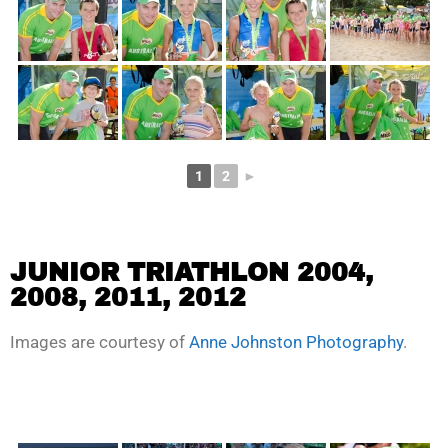
1
2
►
JUNIOR TRIATHLON 2004,
2008, 2011, 2012
Images are courtesy of
Anne Johnston Photography
.