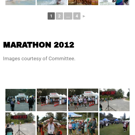
1
2
...
4
►
MARATHON 2012
Images courtesy of Committee.